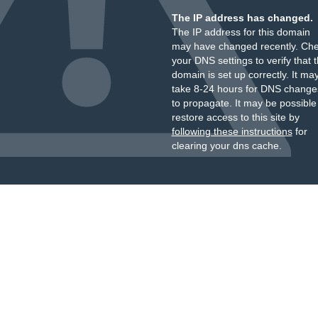
The IP address has changed.
The IP address for this domain
may have changed recently. Ch
your DNS settings to verify that 
domain is set up correctly. It ma
take 8-24 hours for DNS change
to propagate. It may be possible
restore access to this site by
following these instructions
for
clearing your dns cache.