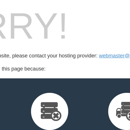
RY!
bsite, please contact your hosting provider:
webmaster@e
d this page because: