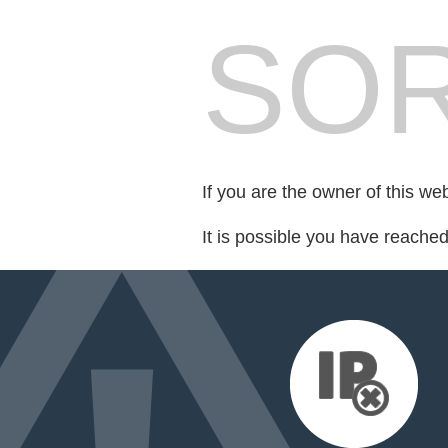
SOR
If you are the owner of this we
It is possible you have reache