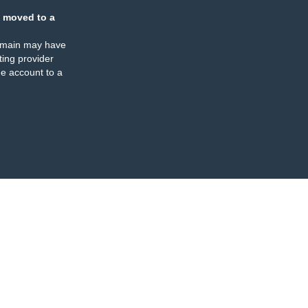
 moved to a
omain may have
ing provider
e account to a