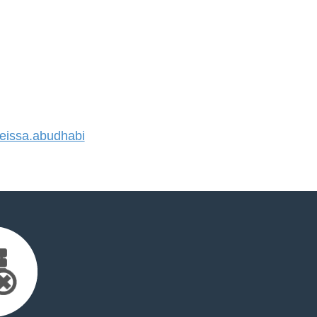
issa.abudhabi